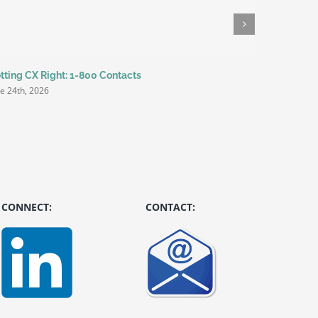
tting CX Right: 1-800 Contacts
It’s how yo
ne 24th, 2026
June 9th, 20
CONNECT:
CONTACT: