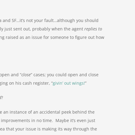
ira and SF…it’s not your fault…although you should
ely just sent out, probably when the agent
replies to
eing raised as an issue for someone to figure out how
open and “
close
” cases; you could open and close
ing on his cash register, “
givin’ out wings!
”
d
?
be an instance of an accidental peek behind the
 improvements in no time. Maybe it’s even just
dea that your issue is making its way through the