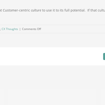
reat Customer-centric
culture
to use it to its full potential. If that c
on
y
,
CX Thoughts
|
Comments Off
Resolved
or
Closed