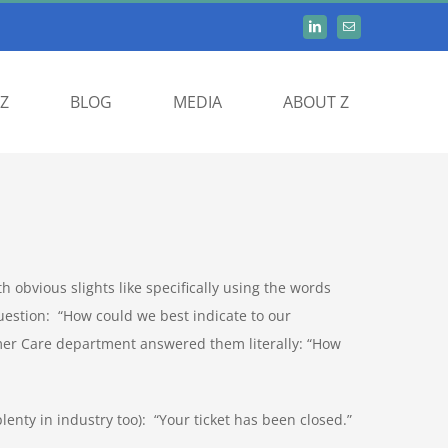
Z
BLOG
MEDIA
ABOUT Z
h obvious slights like specifically using the words
estion: “How could we best indicate to our
mer Care department answered them literally: “How
plenty in industry too): “Your ticket has been closed.”