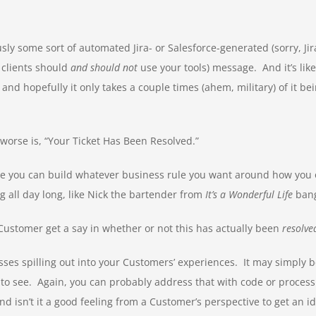
ously some sort of automated Jira- or Salesforce-generated (sorry, J
 clients should
and should not
use your tools) message. And it’s lik
, and hopefully it only takes a couple times (ahem, military) of it b
e worse is, “Your Ticket Has Been Resolved.”
e you can build whatever business rule you want around how you 
g all day long, like Nick the bartender from
It’s a Wonderful Life
bang
 Customer get a say in whether or not this has actually been
resolve
esses spilling out into your Customers’ experiences. It may simply 
o see. Again, you can probably address that with code or process
d isn’t it a good feeling from a Customer’s perspective to get an i