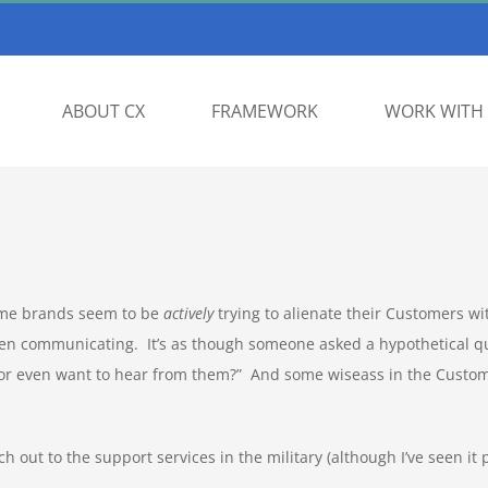
ABOUT CX
FRAMEWORK
WORK WITH 
some brands seem to be
actively
trying to alienate their Customers wit
n communicating. It’s as though someone asked a hypothetical qu
nor even want to hear from them?” And some wiseass in the Custo
ch out to the support services in the military (although I’ve seen it 