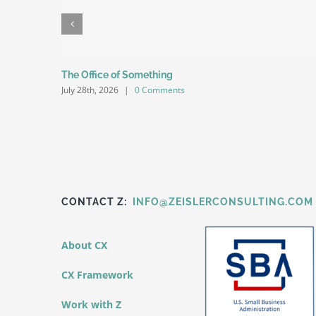
The Office of Something
July 28th, 2026
|
0 Comments
CONTACT Z:
INFO@ZEISLERCONSULTING.COM
About CX
CX Framework
Work with Z