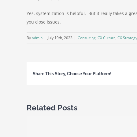
Yes, systemization is helpful. But it really takes a g
you close issues.
By
admin
|
July 19th, 2023
|
Consulting
,
CX Culture
,
CX Strateg
Share This Story, Choose Your Platform!
Related Posts