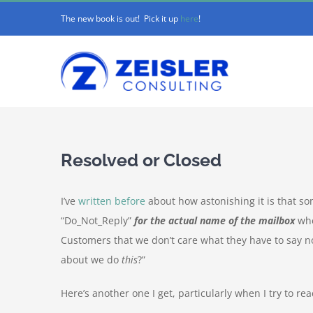
Skip
The new book is out! Pick it up
here
!
to
content
Resolved or Closed
I’ve
written before
about how astonishing it is that 
“Do_Not_Reply”
for the actual name of the mailbox
whe
Customers that we don’t care what they have to say 
about we do
this
?”
Here’s another one I get, particularly when I try to rea