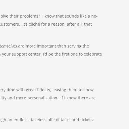
olve their problems? I know that sounds like a no-
omers. It’s cliché for a reason, after all, that
hemselves
are more important than serving the
our support center, I’d be the first one to celebrate
ery time with great fidelity, leaving them to show
ity and more personalization…If I know there are
gh an endless, faceless pile of tasks and tickets: