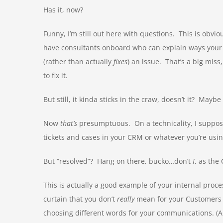
Has it, now?
Funny, I’m still out here with questions. This is obvi
have consultants onboard who can explain ways your
(rather than actually
fixes
) an issue. That’s a big miss
to fix it.
But still, it kinda sticks in the craw, doesn’t it? Mayb
Now
that’s
presumptuous. On a technicality, I suppos
tickets and cases in your CRM or whatever you’re usin
But “resolved”? Hang on there, bucko…don’t
I
, as the
This is actually a good example of your internal proc
curtain that you don’t
really
mean for your Customers t
choosing different words for your communications. (An