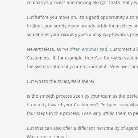
company’s process and moving along? That’s really 
But before you move on, it’s a good opportunity also 
brainer, and surely many brands pride themselves on t
sometimes your
recovery
goes a long way towards prov
Nevertheless, as I’ve
often emphasized
, Customers al
Customers. If, for example, there’s a four-step system
the systemization of your environment. Why overcomp
But what’s the
atmosphere
there?
Is the smooth process seen by your team as the perfect
humanity toward your Customers? Perhaps somewhat co
four steps in this process, I can vary
within
them to pe
But that can also offer a different personality of age
Wash, rinse, repeat.