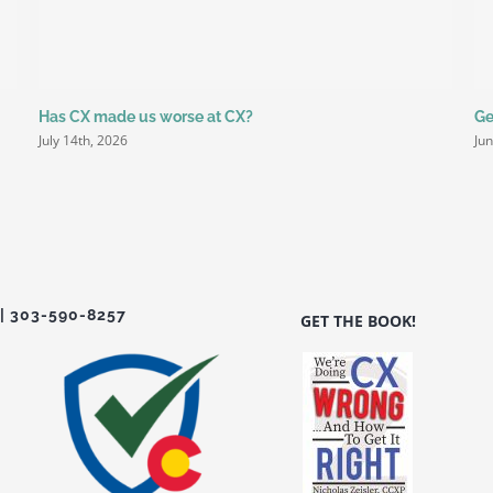
Has CX made us worse at CX?
Ge
July 14th, 2026
Ju
| 303-590-8257
GET THE BOOK!