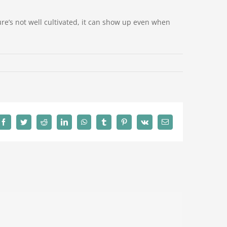
ulture’s not well cultivated, it can show up even when
Facebook
Twitter
Reddit
LinkedIn
WhatsApp
Tumblr
Pinterest
Vk
Email