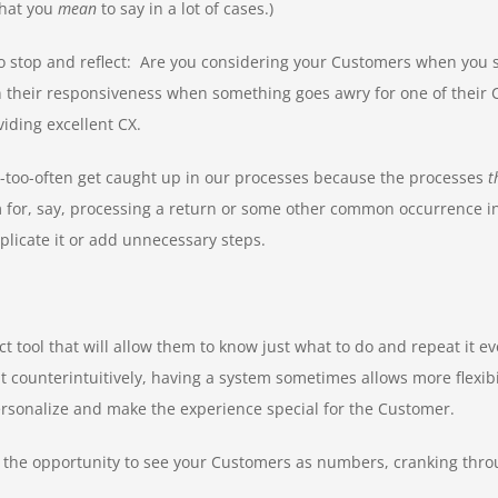
what you
mean
to say in a lot of cases.)
to stop and reflect: Are you considering your Customers when you s
heir responsiveness when something goes awry for one of their Cust
iding excellent CX.
l-too-often get caught up in our processes because the processes
t
 for, say, processing a return or some other common occurrence in y
licate it or add unnecessary steps.
 tool that will allow them to know just what to do and repeat it ev
unterintuitively, having a system sometimes allows more flexibil
rsonalize and make the experience special for the Customer.
nt the opportunity to see your Customers as numbers, cranking throu