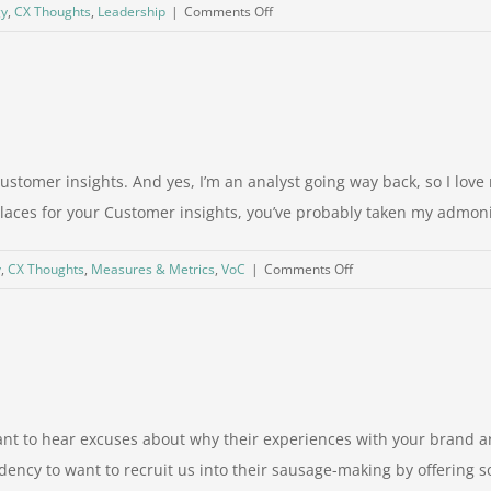
on
gy
,
CX Thoughts
,
Leadership
|
Comments Off
Are
you
setting
your
employees
up
Customer insights. And yes, I’m an analyst going way back, so I lo
for
places for your Customer insights, you’ve probably taken my admoniti
failure?
on
y
,
CX Thoughts
,
Measures & Metrics
,
VoC
|
Comments Off
It’s
not
just
counting
nt to hear excuses about why their experiences with your brand are
dency to want to recruit us into their sausage-making by offering 