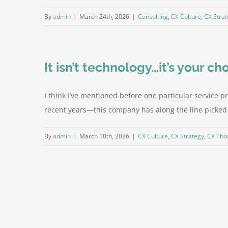
By
admin
|
March 24th, 2026
|
Consulting
,
CX Culture
,
CX Stra
It isn’t technology…it’s your ch
I think I’ve mentioned before one particular service 
recent years—this company has along the line picked u
By
admin
|
March 10th, 2026
|
CX Culture
,
CX Strategy
,
CX Tho