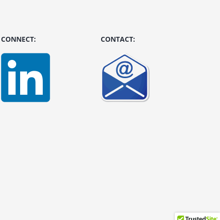
CONNECT:
CONTACT: