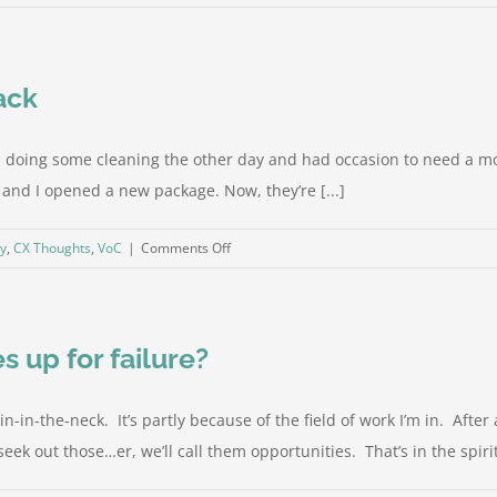
Problem-
solvers,
or
ack
Taskmasters?
as doing some cleaning the other day and had occasion to need a m
, and I opened a new package. Now, they’re [...]
on
gy
,
CX Thoughts
,
VoC
|
Comments Off
You
don’t
actually
 up for failure?
want
feedback
in-the-neck. It’s partly because of the field of work I’m in. After a
ek out those…er, we’ll call them opportunities. That’s in the spirit o