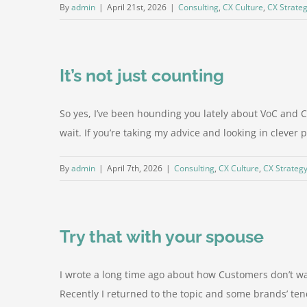
By
admin
|
April 21st, 2026
|
Consulting
,
CX Culture
,
CX Strate
It’s not just counting
So yes, I’ve been hounding you lately about VoC and 
wait. If you’re taking my advice and looking in clever 
By
admin
|
April 7th, 2026
|
Consulting
,
CX Culture
,
CX Strateg
Try that with your spouse
I wrote a long time ago about how Customers don’t wa
Recently I returned to the topic and some brands’ ten