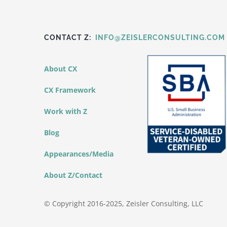
CONTACT Z:
INFO@ZEISLERCONSULTING.COM
About CX
CX Framework
Work with Z
Blog
Appearances/Media
About Z/Contact
© Copyright 2016-2025, Zeisler Consulting, LLC