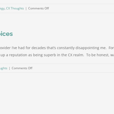
on
tegy
,
CX Thoughts
|
Comments Off
Try
that
with
oices
your
spouse
provider I’ve had for decades that’s constantly disappointing me. Fo
p a reputation as being superb in the CX realm. To be honest, way 
on
ughts
|
Comments Off
It
isn’t
technology…
it’s
your
choices