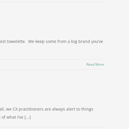
oist towelette. We keep some from a big brand you’ve
Read More
ll, we CX practitioners are always alert to things
f what I’ve [...]