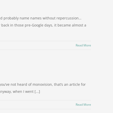
ould probably name names without repercussion…
 back in those pre-Google days, it became almost a
Read More
u’ve not heard of monovision, that’s an article for
Anyway, when I went [...]
Read More