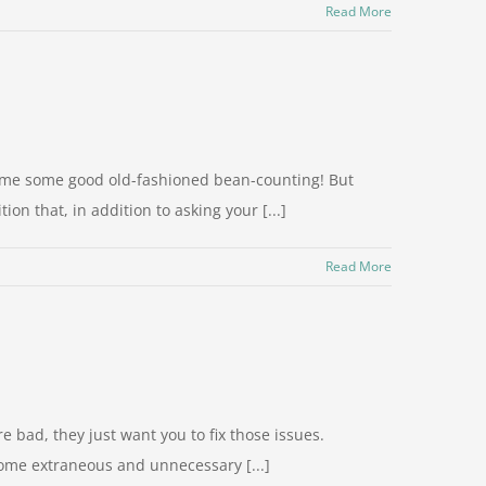
Read More
ve me some good old-fashioned bean-counting! But
on that, in addition to asking your [...]
Read More
 bad, they just want you to fix those issues.
some extraneous and unnecessary [...]