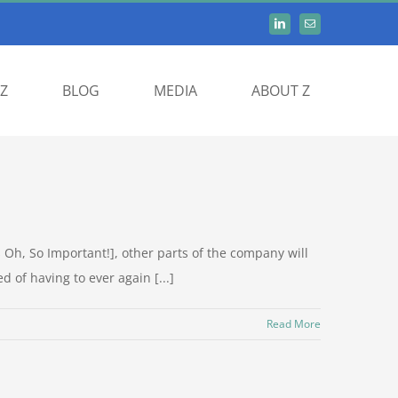
Z
BLOG
MEDIA
ABOUT Z
Oh, So Important!], other parts of the company will
d of having to ever again [...]
Read More