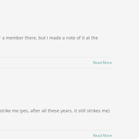
r a member there, but I made a note of it at the
Read More
rike me (yes, after all these years, it still strikes me)
Read More