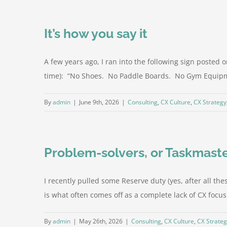
It’s how you say it
A few years ago, I ran into the following sign posted
time): “No Shoes. No Paddle Boards. No Gym Equipme
By
admin
|
June 9th, 2026
|
Consulting
,
CX Culture
,
CX Strategy
Problem-solvers, or Taskmast
I recently pulled some Reserve duty (yes, after all these
is what often comes off as a complete lack of CX focus a
By
admin
|
May 26th, 2026
|
Consulting
,
CX Culture
,
CX Strate