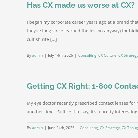
Has CX made us worse at CX?
I began my corporate career years ago at a brand th
they’ve long since learned the lesson anyway) for hi
cultish rite [...]
By
admin
|
July 14th, 2026
|
Consulting
,
CX Culture
,
CX Strateg
Getting CX Right: 1-800 Conta
My eye doctor recently prescribed contact lenses for m
another time. Suffice it to say, it’s a pretty interest
By
admin
|
June 24th, 2026
|
Consulting
,
CX Strategy
,
CX Thoug