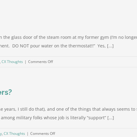
CX
Right:
1-
800
Contacts
 on the glass door of the steam room at my former gym (I’m no longe
nt. DO NOT pour water on the thermostat!!” Yes, [...]
on
,
CX Thoughts
|
Comments Off
It’s
how
you
ers?
say
it
 years, I still do that), and one of the things that always seems to st
mong military folks whose job is literally “support” [...]
on
gy
,
CX Thoughts
|
Comments Off