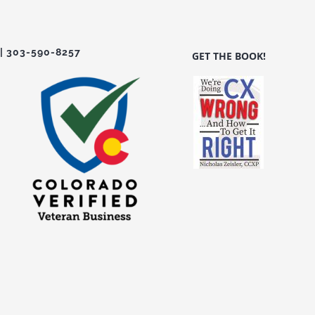
| 303-590-8257
GET THE BOOK!