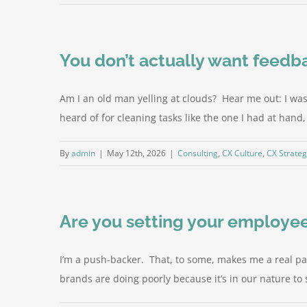
You don’t actually want feedb
Am I an old man yelling at clouds? Hear me out: I w
heard of for cleaning tasks like the one I had at hand
By
admin
|
May 12th, 2026
|
Consulting
,
CX Culture
,
CX Strate
Are you setting your employees
I’m a push-backer. That, to some, makes me a real pain-
brands are doing poorly because it’s in our nature to se