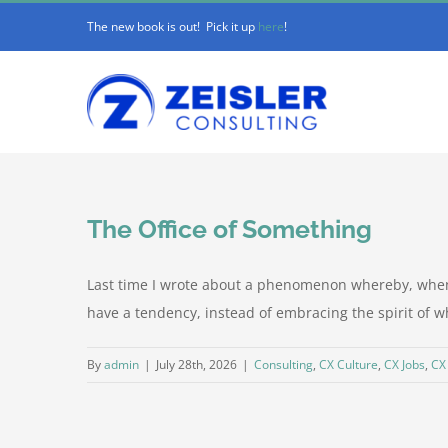
Skip
The new book is out! Pick it up
here
!
to
content
The Office of Something
Last time I wrote about a phenomenon whereby, when a
have a tendency, instead of embracing the spirit of wha
By
admin
|
July 28th, 2026
|
Consulting
,
CX Culture
,
CX Jobs
,
CX