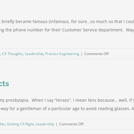
at briefly became famous (infamous, for sure…so much so that I c
ding the phone number for their Customer Service department. Way
on
y
,
CX Thoughts
,
Leadership
,
Process Engineering
|
Comments Off
Has
CX
made
cts
us
worse
at
y presbyopia. When I say “lenses”, I mean lens because… well, if yo
CX?
ing way for a gentleman of a particular age to avoid reading glasses. 
on
hts
,
Getting CX Right
,
Leadership
|
Comments Off
Getting