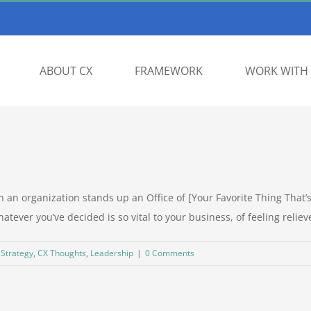
ABOUT CX
FRAMEWORK
WORK WITH 
n organization stands up an Office of [Your Favorite Thing That’s 
tever you’ve decided is so vital to your business, of feeling relieve
 Strategy
,
CX Thoughts
,
Leadership
|
0 Comments