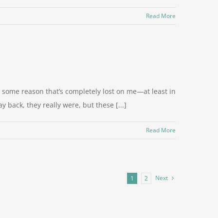
Read More
r some reason that’s completely lost on me—at least in
back, they really were, but these [...]
Read More
Next
1
2