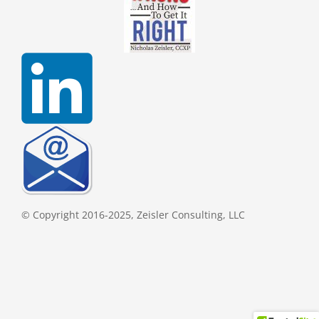
© Copyright 2016-2025, Zeisler Consulting, LLC