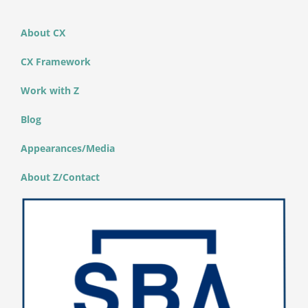
About CX
CX Framework
Work with Z
Blog
Appearances/Media
About Z/Contact