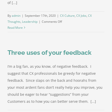
of [...]
By
admin
|
September 17th, 2020
|
CX Culture
,
CX Jobs
,
CX
on
Thoughts
,
Leadership
|
Comments Off
For
Read More
a
CX
leader,
Three uses of your feedback
don’t
hire
from
I’m a big fan, as you know, of negative feedback. I
within
suggest that CX professionals be greedy for negative
your
feedback. Since slaps on the back and hoorahs from
industry
your most ardent fans don’t really help you improve, you
should be eager to hear “suggestions” from your
Customers as to how you can better serve them. [...]