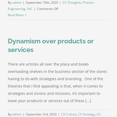
By
admin
|
September 10th, 2020
|
CX Thoughts
,
Process
on
Engineering
,
VoC
|
Comments Off
Three
Read More
uses
of
your
Dynamism over products or
feedback
services
There are articles all over the place and books
overloading shelves in the business section of the stores
having to do with strategies and branding. One of the
theories that I find appealing is that, when it comes to
strategies and visions and missions, it’s important to
leave your products or services out of these [...]
By
admin
|
September 3rd, 2020
|
CX Culture
,
CX Strategy
,
CX