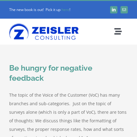
Skip
The new book is out! Pick it up
here
!
to
content
Toggle
Naviga
ABOUT CX
Be hungry for negative
FRAMEWORK
feedback
WORK WITH Z
The topic of the Voice of the Customer (VoC) has many
branches and sub-categories. Just on the topic of
BLOG
surveys alone (which is only a part of VoC), there are tons
of thoughts: We discuss things like the formatting of
surveys, the proper response rates, how and what sorts
MEDIA