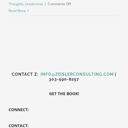
on
Thoughts
,
Leadership
|
Comments Off
Dynamism
Read More
over
products
or
services
CONTACT Z:
INFO@ZEISLERCONSULTING.COM
|
303-590-8257
GET THE BOOK!
CONNECT:
CONTACT: