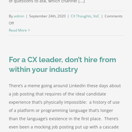
of questions to ask, which channel [...]
ABOUT Z
By
admin
|
September 24th, 2020
|
CX Thoughts
,
VoC
|
Comments
on
Off
Be
Read More
hungry
for
negative
For a CX leader, don’t hire from
feedback
within your industry
There’s a meme going around LinkedIn these days about
a job posting that requires of the ideal candidate
experience that’s physically impossible: a history of use
of a platform or programming language that’s longer
than the language’s existence in the first place. There’s
even been a mocking job posting put up with a cascade