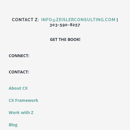
CONTACT Z:
INFO@ZEISLERCONSULTING.COM
|
303-590-8257
GET THE BOOK!
CONNECT:
CONTACT:
About CX
CX Framework
Work with Z
Blog