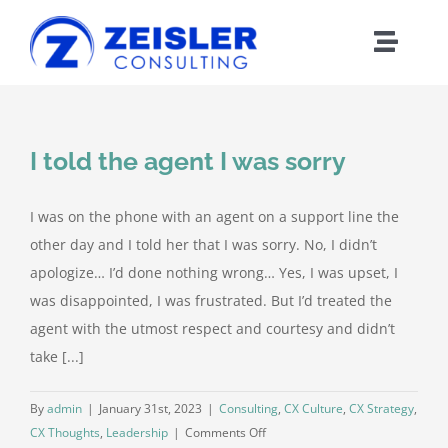
Skip
to
Toggle
content
Naviga
ABOUT CX
I told the agent I was sorry
FRAMEWORK
I was on the phone with an agent on a support line the
WORK WITH Z
other day and I told her that I was sorry. No, I didn’t
apologize… I’d done nothing wrong… Yes, I was upset, I
BLOG
was disappointed, I was frustrated. But I’d treated the
agent with the utmost respect and courtesy and didn’t
take [...]
MEDIA
By
admin
|
January 31st, 2023
|
Consulting
,
CX Culture
,
CX Strategy
,
ABOUT Z
on
CX Thoughts
,
Leadership
|
Comments Off