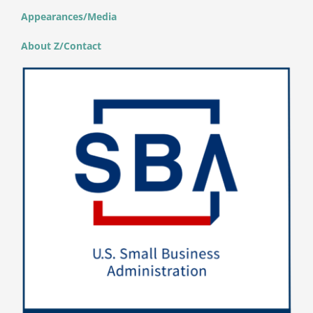
Appearances/Media
About Z/Contact