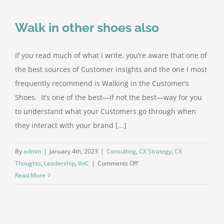
explaining,
you’re
Walk in other shoes also
losing
If you read much of what I write, you’re aware that one of
the best sources of Customer insights and the one I most
frequently recommend is Walking in the Customer’s
Shoes. It’s one of the best—if not the best—way for you
to understand what your Customers go through when
they interact with your brand [...]
By
admin
|
January 4th, 2023
|
Consulting
,
CX Strategy
,
CX
on
Thoughts
,
Leadership
,
VoC
|
Comments Off
Walk
Read More
in
other
shoes
also