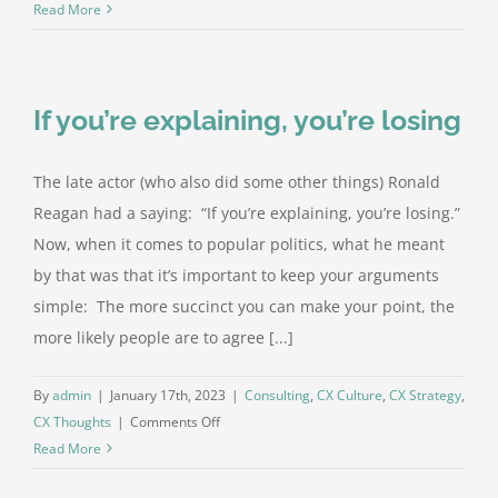
I
Read More
told
the
agent
If you’re explaining, you’re losing
I
was
sorry
The late actor (who also did some other things) Ronald
Reagan had a saying: “If you’re explaining, you’re losing.”
Now, when it comes to popular politics, what he meant
by that was that it’s important to keep your arguments
simple: The more succinct you can make your point, the
more likely people are to agree [...]
By
admin
|
January 17th, 2023
|
Consulting
,
CX Culture
,
CX Strategy
,
on
CX Thoughts
|
Comments Off
If
Read More
you’re