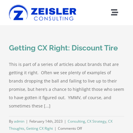
Skip
to
Toggle
content
Naviga
ABOUT CX
Getting CX Right: Discount Tire
FRAMEWORK
This is part of a series of articles about brands that are
WORK WITH Z
getting it right. Often we see plenty of examples of
brands dropping the ball and failing to live up to their
BLOG
promise, but here’s a chance to highlight those who seem
to have gotten it figured out. YMMV, of course, and
sometimes these [...]
MEDIA
By
admin
|
February 14th, 2023
|
Consulting
,
CX Strategy
,
CX
ABOUT Z
on
Thoughts
,
Getting CX Right
|
Comments Off