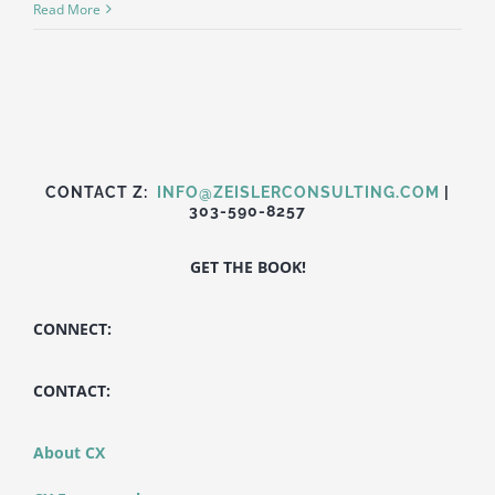
Getting
Read More
CX
Right:
Discount
Tire
CONTACT Z:
INFO@ZEISLERCONSULTING.COM
|
303-590-8257
GET THE BOOK!
CONNECT:
CONTACT:
About CX