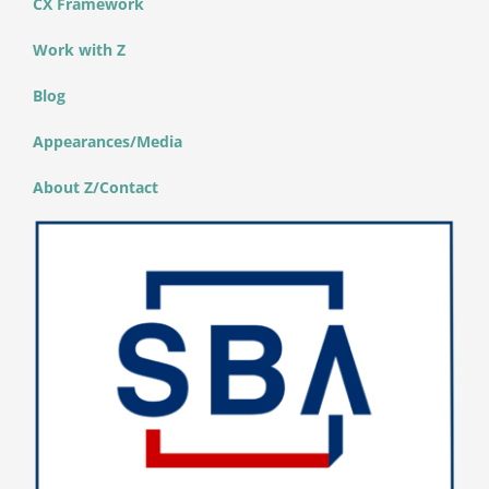
CX Framework
Work with Z
Blog
Appearances/Media
About Z/Contact