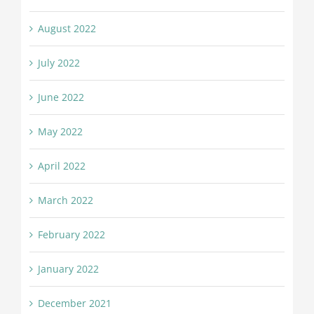
August 2022
July 2022
June 2022
May 2022
April 2022
March 2022
February 2022
January 2022
December 2021