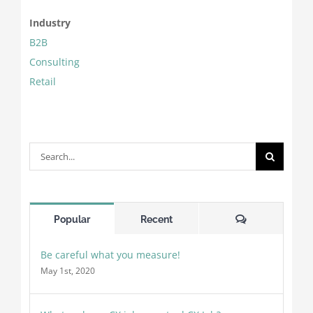
Industry
B2B
Consulting
Retail
Search
for:
Comments
Popular
Recent
Be careful what you measure!
May 1st, 2020