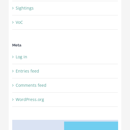
Sightings
VoC
Meta
Log in
Entries feed
Comments feed
WordPress.org