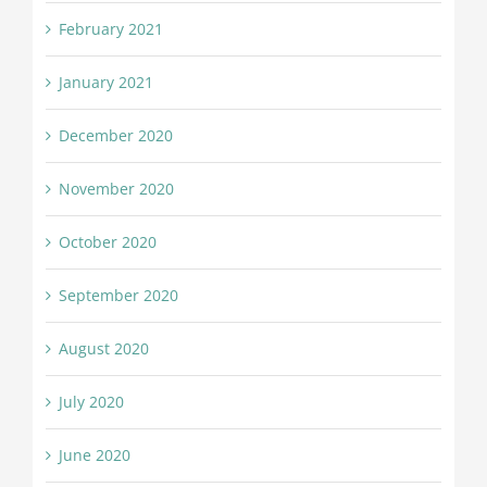
February 2021
January 2021
December 2020
November 2020
October 2020
September 2020
August 2020
July 2020
June 2020