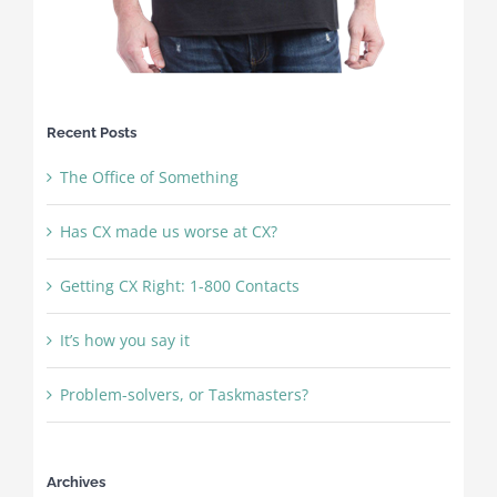
Recent Posts
The Office of Something
Has CX made us worse at CX?
Getting CX Right: 1-800 Contacts
It’s how you say it
Problem-solvers, or Taskmasters?
Archives