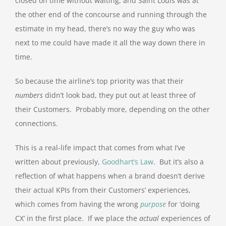
closed on time without waiting, and Saint Louis was at
the other end of the concourse and running through the
estimate in my head, there’s no way the guy who was
next to me could have made it all the way down there in
time.
So because the airline’s top priority was that their
numbers
didn’t look bad, they put out at least three of
their Customers. Probably more, depending on the other
connections.
This is a real-life impact that comes from what I’ve
written about previously,
Goodhart’s Law
. But it’s also a
reflection of what happens when a brand doesn’t derive
their actual KPIs from their Customers’ experiences,
which comes from having the wrong
purpose
for ‘doing
CX’ in the first place. If we place the
actual
experiences of