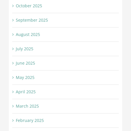
October 2025
September 2025
August 2025
July 2025
June 2025
May 2025
April 2025
March 2025
February 2025