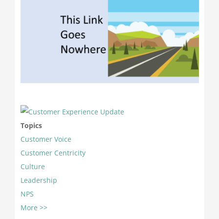
Topics
Customer Voice
Customer Centricity
Culture
Leadership
NPS
More >>