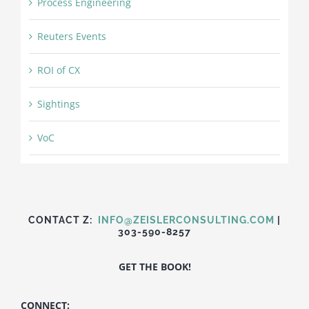
Process Engineering
Reuters Events
ROI of CX
Sightings
VoC
CONTACT Z:
INFO@ZEISLERCONSULTING.COM
|
303-590-8257
GET THE BOOK!
CONNECT: