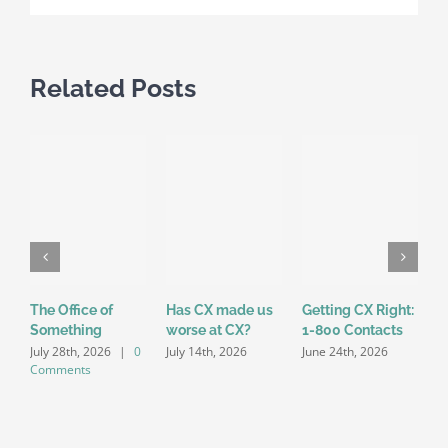
Customers
Related Posts
The Office of
Has CX made us
Getting CX Right:
I
Something
worse at CX?
1-800 Contacts
J
July 28th, 2026
|
0
July 14th, 2026
June 24th, 2026
Comments