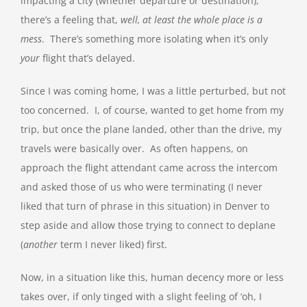
impacting a city (whether departure or destination),
there’s a feeling that,
well, at least the whole place is a
mess
. There’s something more isolating when it’s only
your
flight that’s delayed.
Since I was coming home, I was a little perturbed, but not
too concerned. I, of course, wanted to get home from my
trip, but once the plane landed, other than the drive, my
travels were basically over. As often happens, on
approach the flight attendant came across the intercom
and asked those of us who were terminating (I never
liked that turn of phrase in this situation) in Denver to
step aside and allow those trying to connect to deplane
(
another
term I never liked) first.
Now, in a situation like this, human decency more or less
takes over, if only tinged with a slight feeling of ‘oh, I