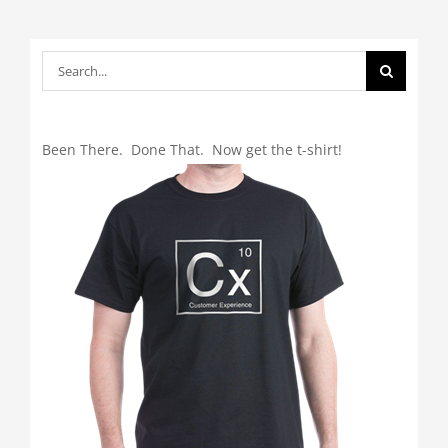
Search
for:
Been There. Done That. Now get the t-shirt!