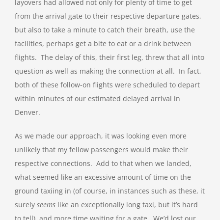
layovers had allowed not only for plenty of time to get
from the arrival gate to their respective departure gates,
but also to take a minute to catch their breath, use the
facilities, perhaps get a bite to eat or a drink between
flights. The delay of this, their first leg, threw that all into
question as well as making the connection at all. In fact,
both of these follow-on flights were scheduled to depart
within minutes of our estimated delayed arrival in
Denver.
As we made our approach, it was looking even more
unlikely that my fellow passengers would make their
respective connections. Add to that when we landed,
what seemed like an excessive amount of time on the
ground taxiing in (of course, in instances such as these, it
surely
seems
like an exceptionally long taxi, but it’s hard
to tell), and more time waiting for a gate. We’d lost our