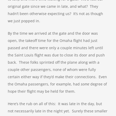
original gate since we came in late, and what? They
hadn’t been otherwise expecting us? It’s not as though
we just popped in.
By the time we arrived at the gate and the door was
open, the takeoff time for the Omaha flight had just
passed and there were only a couple minutes left until
the Saint Louis flight was due to close its door and push
back. These folks sprinted off the plane along with a
couple other passengers, none of whom were fully
certain either way if they’d make their connections. Even
the Omaha passengers, for example, had
some
degree of
hope their flight may be held for them.
Here’s the rub on all of this: It was late in the day, but
not necessarily late in the night yet. Surely these smaller