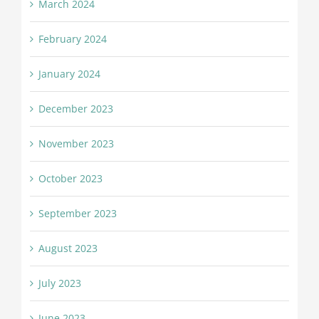
March 2024
February 2024
January 2024
December 2023
November 2023
October 2023
September 2023
August 2023
July 2023
June 2023