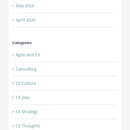
May 2020
April 2020
Categories
Agile and CX
Consulting
CX Culture
CX Jobs
CX Strategy
CX Thoughts