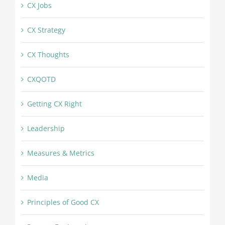
CX Jobs
CX Strategy
CX Thoughts
CXQOTD
Getting CX Right
Leadership
Measures & Metrics
Media
Principles of Good CX