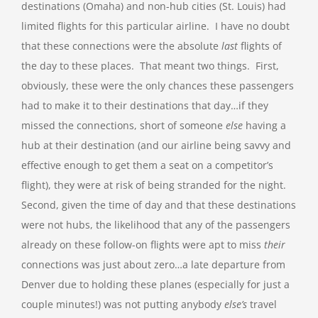
destinations (Omaha) and non-hub cities (St. Louis) had
limited flights for this particular airline. I have no doubt
that these connections were the absolute
last
flights of
the day to these places. That meant two things. First,
obviously, these were the only chances these passengers
had to make it to their destinations that day…if they
missed the connections, short of someone
else
having a
hub at their destination (and our airline being savvy and
effective enough to get them a seat on a competitor’s
flight), they were at risk of being stranded for the night.
Second, given the time of day and that these destinations
were not hubs, the likelihood that any of the passengers
already on these follow-on flights were apt to miss
their
connections was just about zero…a late departure from
Denver due to holding these planes (especially for just a
couple minutes!) was not putting anybody
else’s
travel