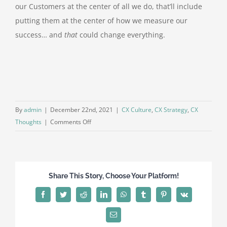
our Customers at the center of all we do, that’ll include
putting them at the center of how we measure our
success… and
that
could change everything.
By
admin
|
December 22nd, 2021
|
CX Culture
,
CX Strategy
,
CX
on
Thoughts
|
Comments Off
When
your
numbers
are
Share This Story, Choose Your Platform!
more
important
Facebook
Twitter
Reddit
LinkedIn
WhatsApp
Tumblr
Pinterest
Vk
than
your
Email