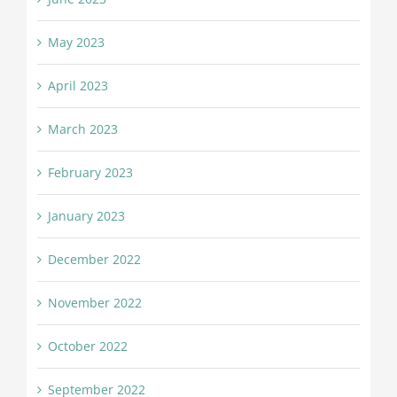
May 2023
April 2023
March 2023
February 2023
January 2023
December 2022
November 2022
October 2022
September 2022