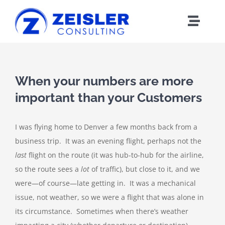
Skip
to
Toggle
content
Naviga
ABOUT CX
When your numbers are more
FRAMEWORK
important than your Customers
WORK WITH Z
I was flying home to Denver a few months back from a
business trip. It was an evening flight, perhaps not the
BLOG
last
flight on the route (it was hub-to-hub for the airline,
so the route sees a
lot
of traffic), but close to it, and we
MEDIA
were—of course—late getting in. It was a mechanical
issue, not weather, so we were a flight that was alone in
its circumstance. Sometimes when there’s weather
ABOUT Z