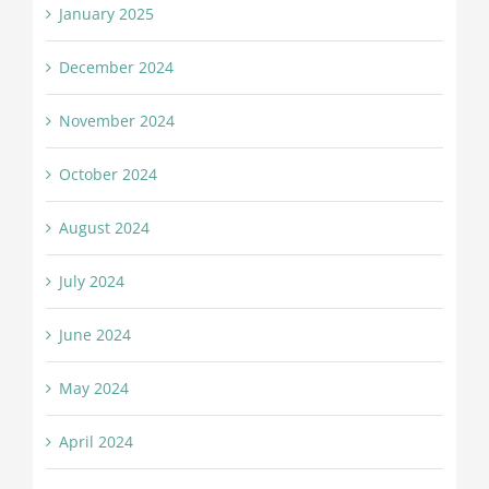
January 2025
December 2024
November 2024
October 2024
August 2024
July 2024
June 2024
May 2024
April 2024