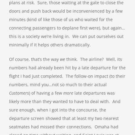
plans at risk. Sure, those waiting at the gate to close the
doors and push back would be inconvenienced by a few
minutes (kind of like those of us who waited for the
connecting passengers to deplane first were), but again…
this is a society we’re living in. We can put ourselves out
minimally if it helps others dramatically.
Of course, that’s the way
we
think. The airline? Well, its
numbers had already been hit by a late departure for the
flight I had just completed. The follow-on impact (to their
numbers, mind you…not so much to their actual
Customers
) of having a few
more
late departures was
likely more than they wanted to have to deal with. And
sure enough, when I got into the concourse, the
departure screen showed that at least my two nearest
seatmates had missed their connections. Omaha had