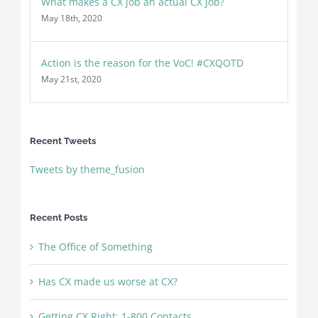
What makes a CX job an actual CX Job?
May 18th, 2020
Action is the reason for the VoC! #CXQOTD
May 21st, 2020
Recent Tweets
Tweets by theme_fusion
Recent Posts
The Office of Something
Has CX made us worse at CX?
Getting CX Right: 1-800 Contacts