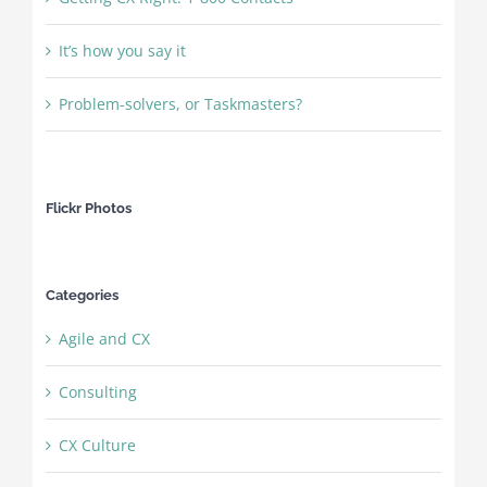
It’s how you say it
Problem-solvers, or Taskmasters?
Flickr Photos
Categories
Agile and CX
Consulting
CX Culture