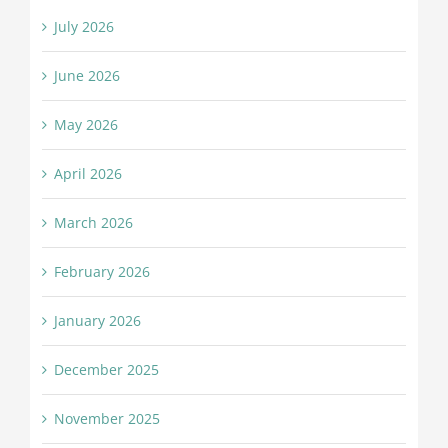
July 2026
June 2026
May 2026
April 2026
March 2026
February 2026
January 2026
December 2025
November 2025