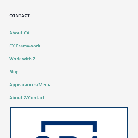
CONTACT:
About CX
CX Framework
Work with Z
Blog
Appearances/Media
About Z/Contact