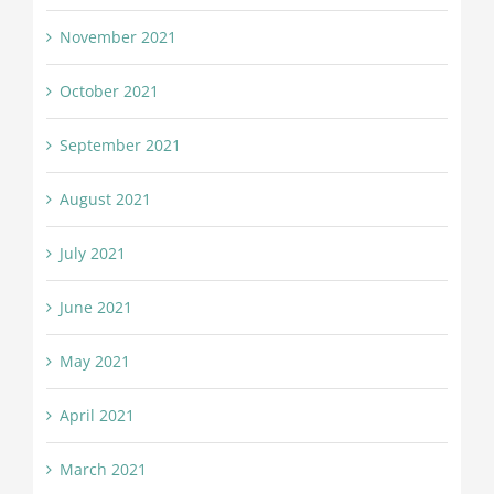
November 2021
October 2021
September 2021
August 2021
July 2021
June 2021
May 2021
April 2021
March 2021