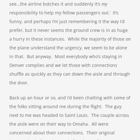
see…the airline botches it and suddenly it’s
my
responsibility to help my fellow passengers out.’ It’s
funny, and perhaps I’m just remembering it the way I’d
prefer, but it never seems the ground crew is in as huge
a hurry in these instances. While the majority of those
on
the plane understand the urgency, we seem to be alone
in that. But anyway. Most everybody who’s staying in
Denver complies and we let those with connections
shuffle as quickly as they can down the aisle and through
the door.
Back up an hour or so, and I’d been chatting with some of
the folks sitting around me during the flight. The guy
next to me was headed to Saint Louis. The couple across
the aisle were on their way to Omaha. All were
concerned about their connections. Their original