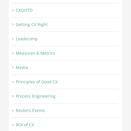
CXQOTD
Getting CX Right
Leadership
Measures & Metrics
Media
Principles of Good CX
Process Engineering
Reuters Events
ROI of CX